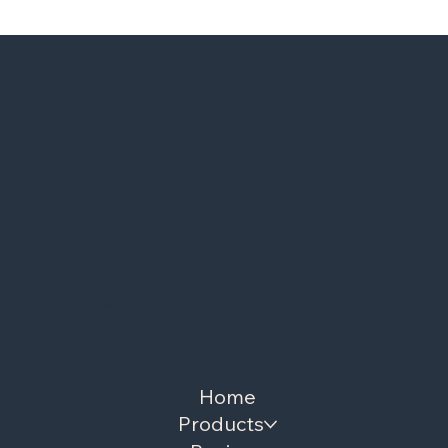
Chieftain
®
Wild Rice
&
Rice River Farms
®
Menu
Home
Products