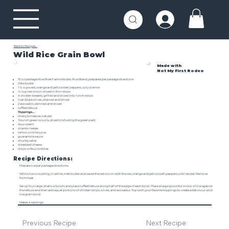
Back to Recipes...
Wild Rice Grain Bowl
Made with
Not My First Rodeo
10 oz package
Rice River Farms Rodeo Rice Blend
, prepared per package directions
2 tbs butter
1 ½ cups red, orange and yellow bell peppers, cut julienne
½ cup red onion, sliced in thin strips
4 chicken breasts, grilled and sliced into 1-inch strips
1 can black olives, drained and sliced
2 avocados, skinned and sliced
ruffled lettuce
Toppings…
cherry tomatoes, halved
1 bunch green onions, diced (including the green part)
Sour cream
cilantro leaves
lemon or lime juice
guacamole sauce
chunky salsa
shredded cheese
chips or flour tortillas
Recipe Directions:
Prepare rice per package directions.
While rice is cooking, in skillet, melt butter and sauté the red onion with the red, orange and yellow bell peppers until tender. Remove
from heat.
Set up four large, shallow bowls and place ruffled lettuce along half of the edge of each bowl. Place a large spoonful or two of rice against
the lettuce and then add equal portions of chicken strips, olives, and avocados. Top with your favorite toppings to create a delicious wild
rice grain bowl.
Makes 4 servings.
Previous Recipe
Next Recipe