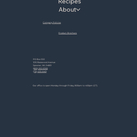
Recipes
About
Company Policies
Product Brochure
Contact
PO Box 550
1210 Basswood Avenue
Spooner, WI, 54801
(800) 262-6368
(715) 635-6401
Hours
Our office is open Monday through Friday, 8:00am to 4:00pm (CT).