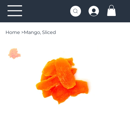
Home
>
Mango, Sliced