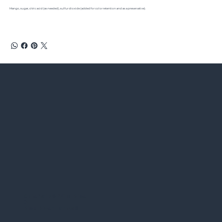
Mango, sugar, citric acid (as needed), sulfur dioxide (added for color retention and as a preservative).
Chieftain
®
Wild Rice
&
Rice River Farms
®