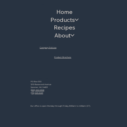
Menu
Home
Products
Recipes
About
Company Policies
Product Brochure
Contact
PO Box 550
1210 Basswood Avenue
Spooner, WI, 54801
(800) 262-6368
(715) 635-6401
Hours
Our office is open Monday through Friday, 8:00am to 4:00pm (CT).