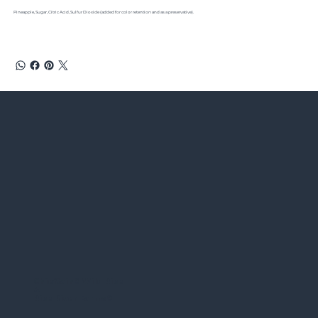
Pineapple, Sugar, Citric Acid, Sulfur Dioxide (added for color retention and as a preservative).
Chieftain
®
Wild Rice
&
Rice River Farms
®