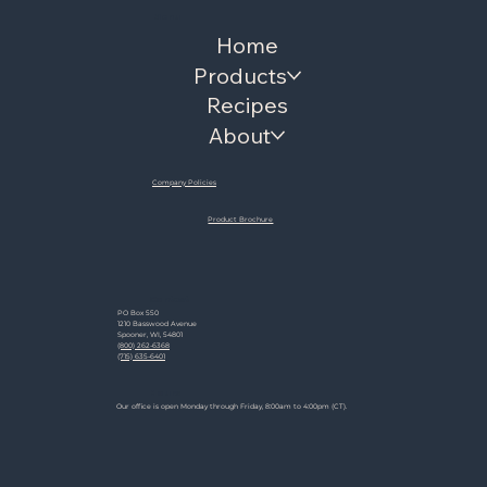
Menu
Home
Products
Recipes
About
Company Policies
Product Brochure
Contact
PO Box 550
1210 Basswood Avenue
Spooner, WI, 54801
(800) 262-6368
(715) 635-6401
Hours
Our office is open Monday through Friday, 8:00am to 4:00pm (CT).