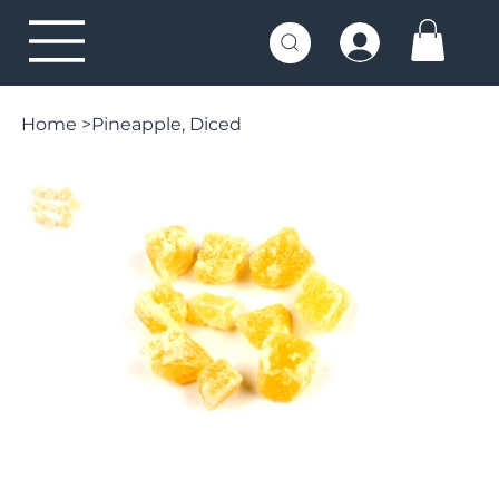
Home
>
Pineapple, Diced