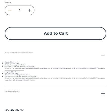
Quantity
Approximate cost per ½ cup serving: 21.3¢.
Approximate yield per cup: 4 1/2 to 5 cups.
½ Cup Servings per: 1# = 22
Add to Cart
Recommended Preparation Instructions
2 pounds
of rice
18 to 20 cups of water
¼ cup of cooking oil or butter
5 ounces of Chieftain Seasoning (optional)
Combine ingredients and bring to a boil. Reduce heat and simmer covered for 45-50 minutes. Let sit for 10 minutes; fluff with a fork before serving.
..............................................................................
1 cup
rice blend
4 to 4 1/2 cups water
1 tablespoon cooking oil or butter
3 tablespoons Chieftain Seasoning (optional)
Combine ingredients and bring to a boil. Reduce heat and simmer covered for 45-50 minutes. Let sit for 10 minutes; fluff with a fork before serving.
1 cup of dry will yield approximately 4 cups.
Ingredient Statement