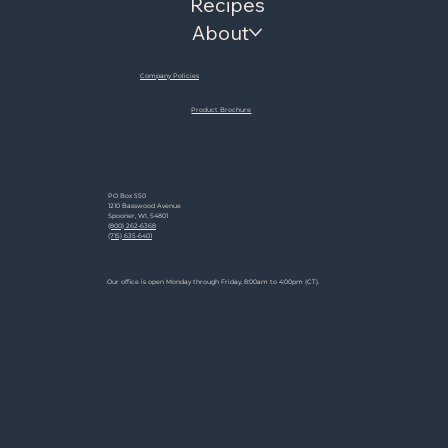
Recipes
About
Company Policies
Product Brochure
Contact
PO Box 550
1210 Basswood Avenue
Spooner, WI, 54801
(800) 262-6368
(715) 635-6401
Hours
Our office is open Monday through Friday, 8:00am to 4:00pm (CT).