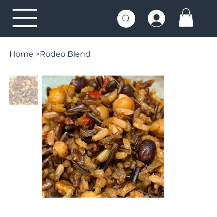
Home
>
Rodeo Blend