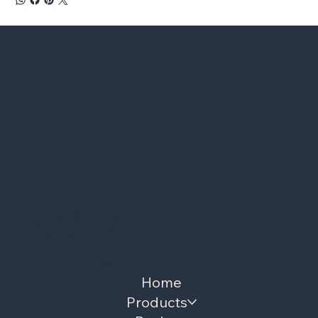
Chieftain
®
Wild Rice
&
Rice River Farms
®
Menu
Home
Products