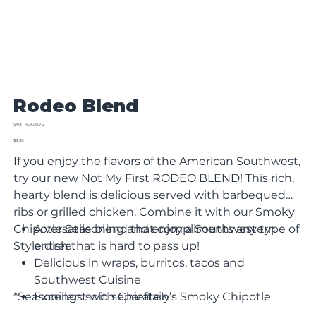
Rodeo Blend
SKU
SKU:
RODEO-2
RODEO-
Sale
2
$8.90
price
If you enjoy the flavors of the American Southwest,
try our new Not My First RODEO BLEND! This rich,
hearty blend is delicious served with barbequed
ribs or grilled chicken. Combine it with our Smoky
Chipotle Seasoning and enjoy a Southwestern
A versatile blend that compliments any type of
Style dish that is hard to pass up!
entree.
Delicious in wraps, burritos, tacos and
Southwest Cuisine
*Seasonings sold separately
Excellent with Chieftain’s Smoky Chipotle
Seasoning