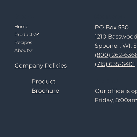
Contact
Menu
Home
PO Box 550
Products
1210 Basswoo
Recipes
Spooner, WI, 
About
(800) 262-636
(715) 635-6401
Company Policies
Hours
Product
Brochure
Our office is
Friday, 8:00am