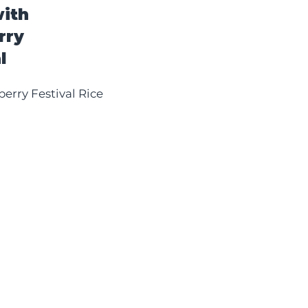
ith
rry
l
erry Festival Rice