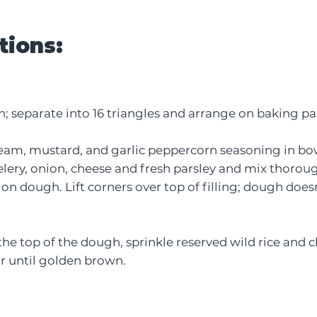
tions:
; separate into 16 triangles and arrange on baking pa
eam, mustard, and garlic peppercorn seasoning in bowl
lery, onion, cheese and fresh parsley and mix thoroug
n dough. Lift corners over top of filling; dough does
he top of the dough, sprinkle reserved wild rice and 
or until golden brown.