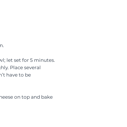
n.
; let set for 5 minutes.
hly. Place several
n’t have to be
cheese on top and bake