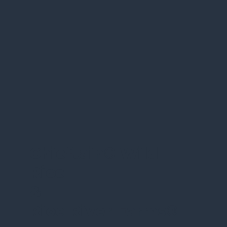
Chieftain
®
Wild
Rice
&
Rice River Farms
®