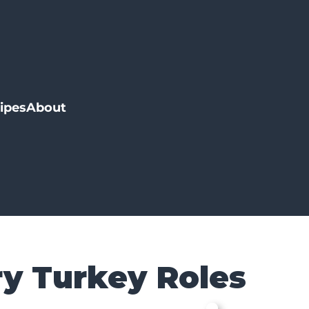
ipes
About
y Turkey Roles