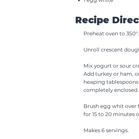
Recipe Direc
Preheat oven to 350°.
Unroll crescent dough
Mix yogurt or sour cr
Add turkey or ham, ce
heaping tablespoons o
completely enclosed.
Brush egg whit over t
for 15 to 20 minutes 
Makes 6 servings.