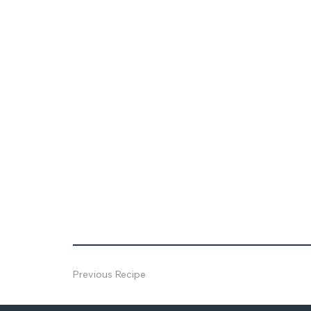
Previous Recipe