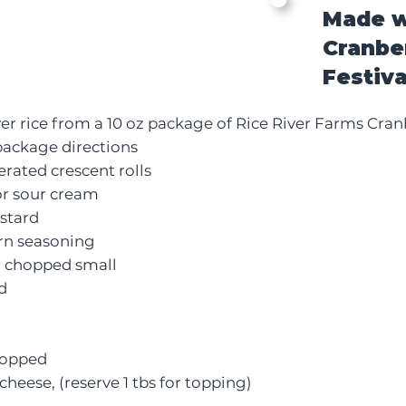
Made w
Cranbe
Festiva
ver rice from a 10 oz package of
Rice River Farms Cranb
package directions
erated crescent rolls
or sour cream
stard
orn seasoning
, chopped small
d
chopped
cheese, (reserve 1 tbs for topping)