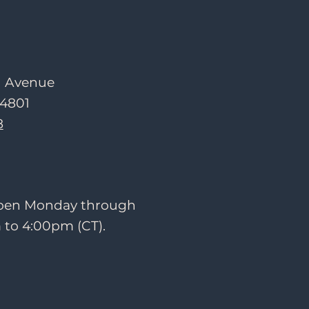
d Avenue
54801
8
 open Monday through
 to 4:00pm (CT).