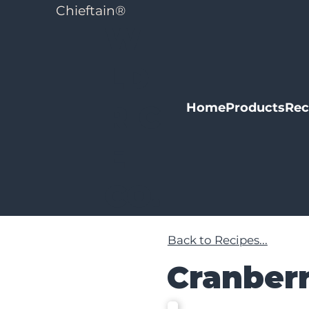
Chieftain
®
WI
LD
RIC
Home
Products
Rec
E
CO.
Back to Recipes...
Cranberr