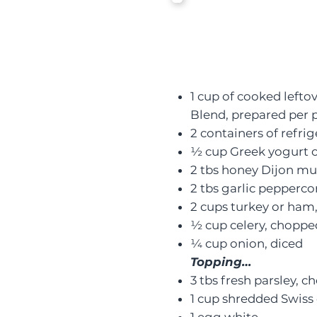
1 cup of cooked lefto
Blend
, prepared per 
2 containers of refrig
½ cup Greek yogurt 
2 tbs honey Dijon mu
2 tbs garlic pepperc
2 cups turkey or ham
½ cup celery, choppe
¼ cup onion, diced
Topping…
3 tbs fresh parsley, 
1 cup shredded Swiss 
1 egg white