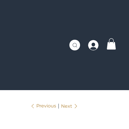
Previous
Next