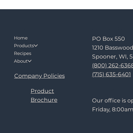
Contact
Menu
Home
PO Box 550
Products
1210 Basswoo
Recipes
Spooner, WI, 
About
(800) 262-636
(715) 635-6401
Company Policies
Hours
Product
Brochure
Our office is
Friday, 8:00am