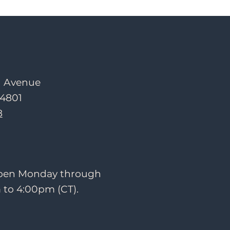
d Avenue
54801
8
 open Monday through
 to 4:00pm (CT).