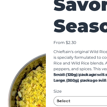
Savo
Seas
Price
From
$2.30
Chieftain's original Wild Ri
is specially formulated to
Rice and Wild Rice blends. A 
peppers, and spices. This ve
bodied blend that adds a sa
Small (120g) package wil
beans, soups, stews, and sal
Large (300g) package will 
Seasoning contains no added 
Size
gluten.