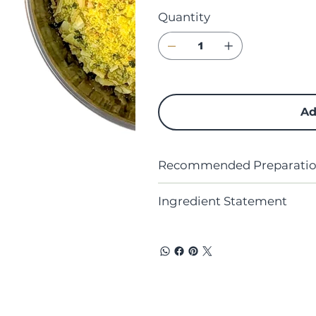
Quantity
Ad
Recommended Preparation
Ingredient Statement