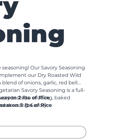
ry
oning
ce seasoning! Our Savory Seasoning
 complement our Dry Roasted Wild
blend of onions, garlic, red bell
getarian Savory Seasoning is a full-
vory taste to stuffing, baked
l season 2 lbs of Rice
ad dressing. Savory
season 5 lbs of Rice
MSG, sulfites, trans fats, or