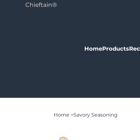
Chieftain
®
WI
LD
RIC
Home
Products
Rec
E
CO.
Home
>
Savory Seasoning