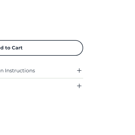
d to Cart
 Instructions